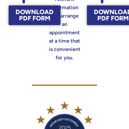
information
DOWNLOAD
DOWNLOA
and arrange
PDF FORM
PDF FORM
an
appointment
at a time that
is convenient
for you.