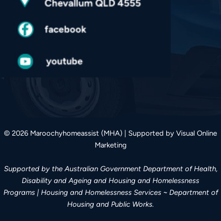
© 2026 Maroochyhomeassist (MHA) | Supported by Visual Online
Marketing
Supported by the Australian Government Department of Health,
Disability and Ageing and Housing and Homelessness
Programs | Housing and Homelessness Services ~ Department of
Housing and Public Works.