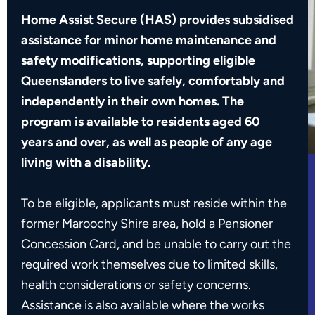
Home Assist Secure (HAS) provides subsidised
assistance for minor home maintenance and
safety modifications, supporting eligible
Queenslanders to live safely, comfortably and
independently in their own homes. The
program is available to residents aged 60
years and over, as well as people of any age
living with a disability.
To be eligible, applicants must reside within the
former Maroochy Shire area, hold a Pensioner
Concession Card, and be unable to carry out the
required work themselves due to limited skills,
health considerations or safety concerns.
Assistance is also available where the works