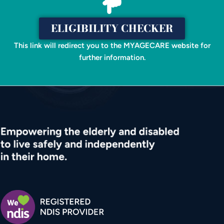
ELIGIBILITY CHECKER
This link will redirect you to the MYAGECARE website for
further information.