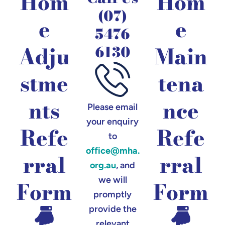
Hom
Hom
(07)
e
e
5476
Adju
Main
6130
stme
tena
nts
nce
Please email
your enquiry
Refe
Refe
to
office@mha.
rral
rral
org.au
, and
we will
Form
Form
promptly
provide the
relevant