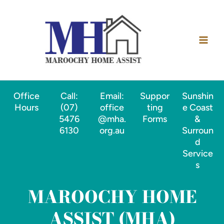
Skip
Main
to
Men
content
Office
Call:
Email:
Suppor
Sunshin
Hours
(07)
office
ting
e Coast
5476
@mha.
Forms
&
6130
org.au
Surroun
d
Service
s
MAROOCHY HOME
ASSIST (MHA)