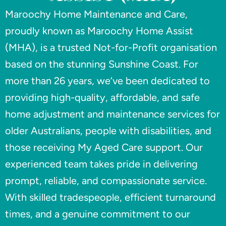
Maroochy Home Maintenance and Care,
proudly known as Maroochy Home Assist
(MHA), is a trusted Not-for-Profit organisation
based on the stunning Sunshine Coast. For
more than 26 years, we’ve been dedicated to
providing high-quality, affordable, and safe
home adjustment and maintenance services for
older Australians, people with disabilities, and
those receiving My Aged Care support. Our
experienced team takes pride in delivering
prompt, reliable, and compassionate service.
With skilled tradespeople, efficient turnaround
times, and a genuine commitment to our