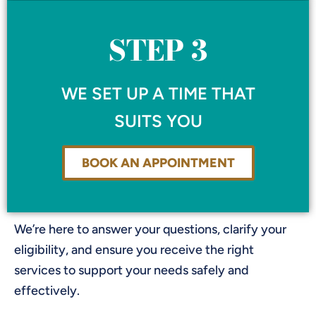
STEP 3
WE SET UP A TIME THAT
SUITS YOU
BOOK AN APPOINTMENT
We’re here to answer your questions, clarify your
eligibility, and ensure you receive the right
services to support your needs safely and
effectively.