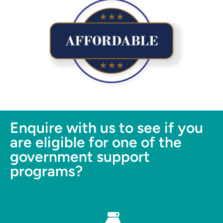
Enquire with us to see if you
are eligible for one of the
government support
programs?