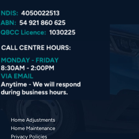
Home Adjustments
Home Maintenance
Privacy Policies