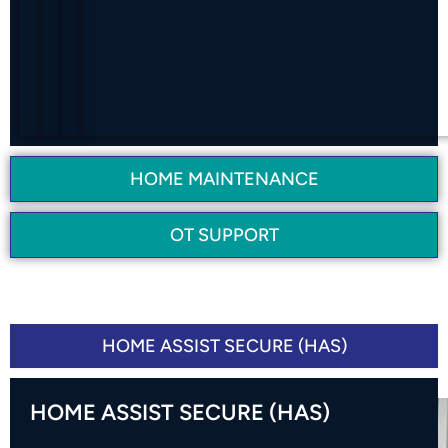
G
C
N
E
S
HOME MAINTENANCE
OT SUPPORT
SUPPORT PROGRAMS
HOME ASSIST SECURE (HAS)
HOME ASSIST SECURE (HAS)