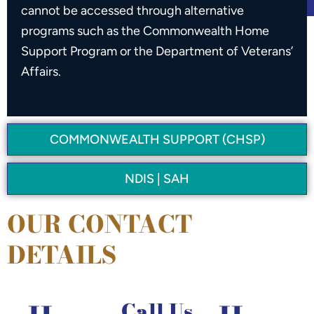
cannot be accessed through alternative
programs such as the Commonwealth Home
Support Program or the Department of Veterans’
Affairs.
COMMONWEALTH SUPPORT (CHSP)
NDIS | SAH
OUR CONTACT
DETAILS
Call Us