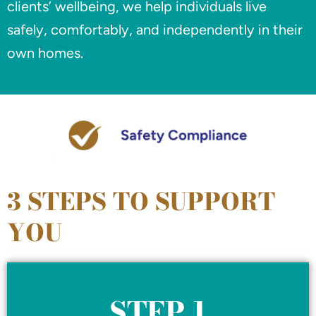
clients’ wellbeing, we help individuals live
safely, comfortably, and independently in their
own homes.
3 STEPS TO SUPPORT
YOU
STEP 1