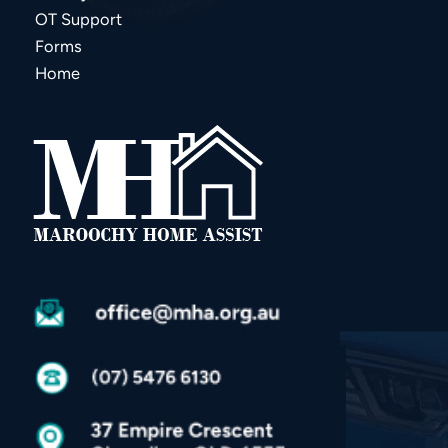
OT Support
Forms
Home