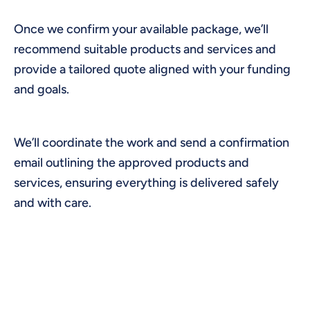
Once we confirm your available package, we’ll
recommend suitable products and services and
provide a tailored quote aligned with your funding
and goals.
We’ll coordinate the work and send a confirmation
email outlining the approved products and
services, ensuring everything is delivered safely
and with care.
HOME ADJUSTMENTS,
MAINTENANCE, SAFETY