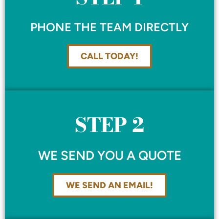
PHONE THE TEAM DIRECTLY
CALL TODAY!
STEP 2
WE SEND YOU A QUOTE
WE SEND AN EMAIL!